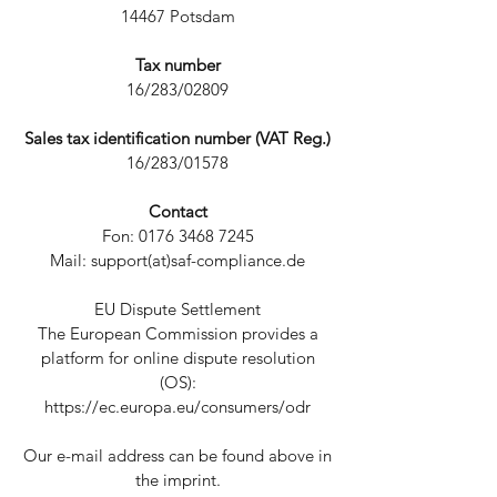
14467 Potsdam
Tax number
16/283/02809
Sales tax identification number (VAT Reg.)
16/283/01578
Contact
Fon: 0176 3468 7245
Mail: support(at)saf-compliance.de
EU Dispute Settlement
The European Commission provides a
platform for online dispute resolution
(OS):
https://ec.europa.eu/consumers/odr
Our e-mail address can be found above in
the imprint.