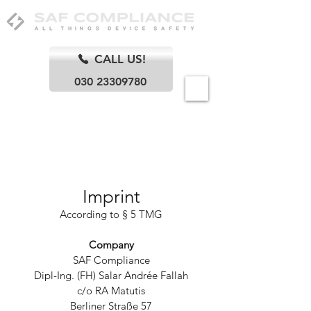
CALL US!
030 23309780
Berlin
Imprint
According to § 5 TMG
Company
SAF Compliance
Dipl-Ing. (FH) Salar Andrée Fallah
c/o RA Matutis
Berliner Straße 57