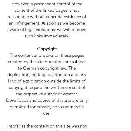
However, a permanent control of the
content of the linked pages is not
reasonable without concrete evidence of
an infringement. As soon as we become
aware of legal violations, we will remove
such links immediately.
Copyright
The content and works on these pages
created by the site operators are subject
to German copyright law. The
duplication, editing, distribution and any
kind of exploitation outside the limits of
copyright require the written consent of
the respective author or creator.
Downloads and copies of this site are only
permitted for private, non-commercial
use.
Insofar as the content on this site was not