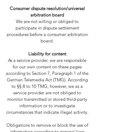
Consumer dispute resolution/universal
arbitration board
We are not willing or obliged to
participate in dispute settlement
procedures before a consumer arbitration
board.
Liability for content
As a service provider, we are responsible
for our own content on these pages
according to Section 7, Paragraph 1 of the
German Telemedia Act (TMG). According
to §§ 8 to 10 TMG, however, we as a
service provider are not obliged to
monitor transmitted or stored third-party
information or to investigate
circumstances that indicate illegal activity.
Obligations to remove or block the use of
information according to general laws