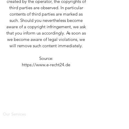
created by the operator, the copyrights of
third parties are observed. In particular
contents of third parties are marked as
such. Should you nevertheless become
aware of a copyright infringement, we ask
that you inform us accordingly. As soon as
we become aware of legal violations, we
will remove such content immediately.
Source:
https://www.e-recht24.de
Our Services
Electrical Safety