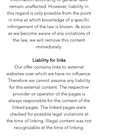
remain unaffected. However, liability in
this regard is only possible from the point
in time at which knowledge of a specific
infringement of the law is known. As soon
as we become aware of any violations of
the law, we will remove this content
immediately.
Liability for links
Our offer contains links to external
websites over which we have no influence.
Therefore we cannot assume any liability
for this external content. The respective
provider or operator of the pages is
always responsible for the content of the
linked pages. The linked pages were
checked for possible legal violations at
the time of linking. Illegal content was not
recognizable at the time of linking.