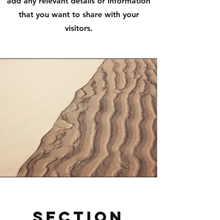
add any relevant details or information
that you want to share with your
visitors.
Section