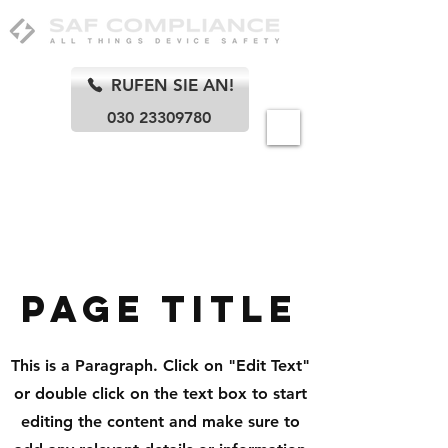
RUFEN SIE AN!
030 23309780
Berlin
Page Title
This is a Paragraph. Click on "Edit Text"
or double click on the text box to start
editing the content and make sure to