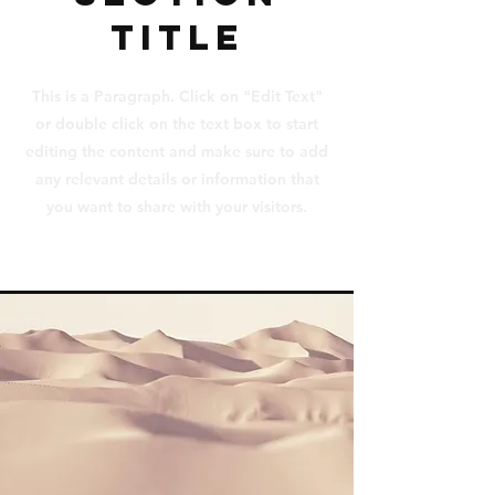
Title
This is a Paragraph. Click on "Edit Text"
or double click on the text box to start
editing the content and make sure to add
any relevant details or information that
you want to share with your visitors.