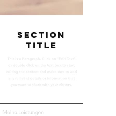
Section
Title
This is a Paragraph. Click on "Edit Text"
or double click on the text box to start
editing the content and make sure to add
any relevant details or information that
you want to share with your visitors.
Meine Leistungen